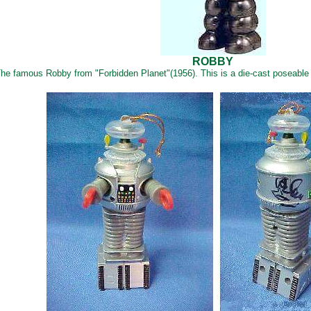
ROBBY
he famous Robby from "Forbidden Planet"(1956). This is a die-cast poseable