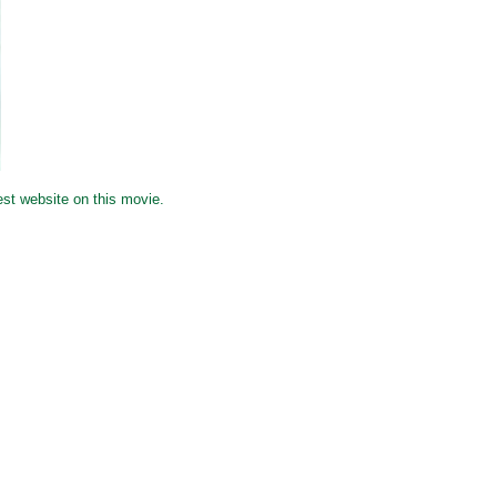
est website on this movie.