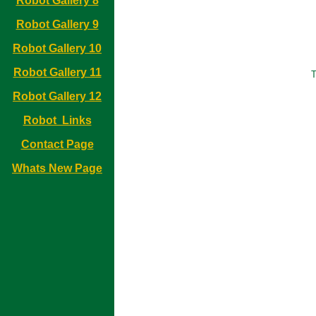
Robot Gallery 8
Robot Gallery 9
Robot Gallery 10
Robot Gallery 11
T
Robot Gallery 12
Robot Links
Contact Page
Whats New Page