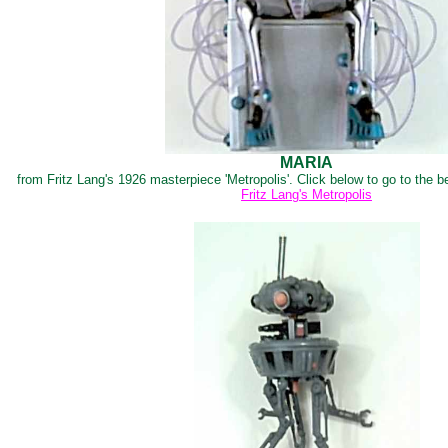
MARIA
from Fritz Lang's 1926 masterpiece 'Metropolis'. Click below to go to the b
Fritz Lang's Metropolis