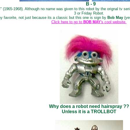
B - 9
 (1965-1968). Although no name was given to this robot by the orignal tv serie
3 or Friday Robot.
 favorite, not just because its a classic but this one is sign by
Bob May
(ye
Click here to go to
BOB MAY
's cool website.
Why does a robot need hairspray ??
Unless it is a TROLLBOT