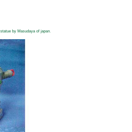
 statue by Masudaya of japan.