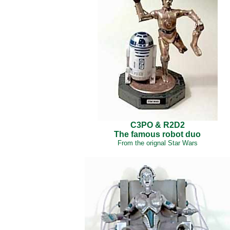
C3PO & R2D2
The famous robot duo
From the orignal Star Wars