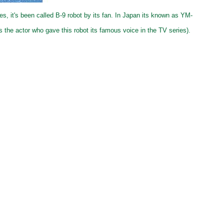
s, it's been called B-9 robot by its fan. In Japan its known as YM-
s the actor who gave this robot its famous voice in the TV series).