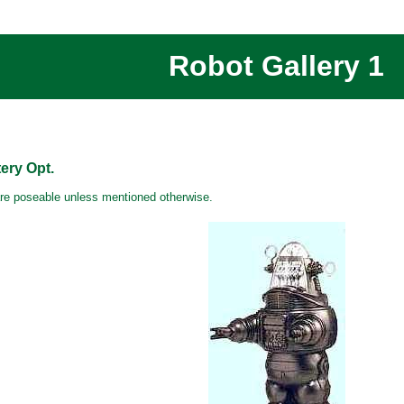
Robot Gallery 1
ry Opt.
are poseable unless mentioned otherwise.