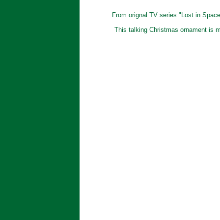
From orignal TV series "Lost in Space"
This talking Christmas ornament is my