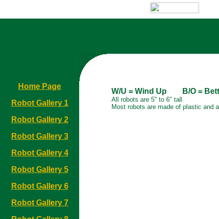
Home Page
W/U = Wind Up B/O = Bette
All robots are 5" to 6" tall
Robot Gallery 1
Most robots are made of plastic and 
Robot Gallery 2
Robot Gallery 3
Robot Gallery 4
Robot Gallery 5
Robot Gallery 6
Robot Gallery 7