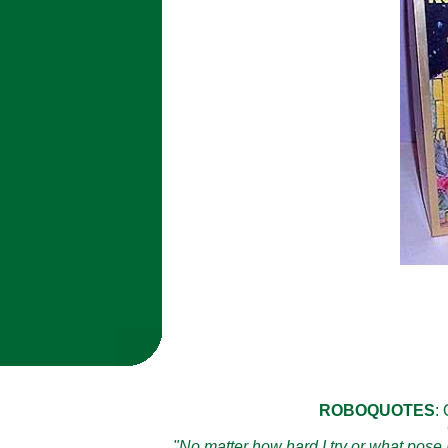
ROBOQUOTES
:
"No matter how hard I try or what pose I 