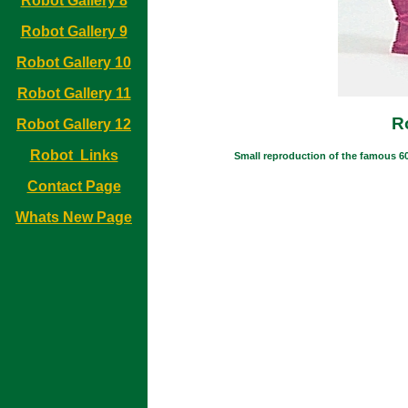
Robot Gallery 8
Robot Gallery 9
Robot Gallery 10
Robot Gallery 11
R
Robot Gallery 12
Robot Links
Small reproduction of the famous 60'
Contact Page
Whats New Page