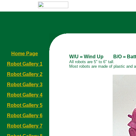
Home Page
W/U = Wind Up B/O = Batte
All robots are 5" to 6" tall.
Robot Gallery 1
Most robots are made of plastic and 
Robot Gallery 2
Robot Gallery 3
Robot Gallery 4
Robot Gallery 5
Robot Gallery 6
Robot Gallery 7